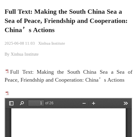
Full Text: Making the South China Sea a
Sea of Peace, Friendship and Cooperation:
China’s Actions
2025-06-08 11:03
Xinhua Institute
By Xinhua Institute
Full Text: Making the South China Sea a Sea of
Peace, Friendship and Cooperation: China’s Actions