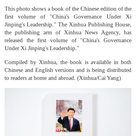
This photo shows a book of the Chinese edition of the
first volume of "China's Governance Under Xi
Jinping's Leadership." The Xinhua Publishing House,
the publishing arm of Xinhua News Agency, has
released the first volume of "China's Governance
Under Xi Jinping's Leadership."
Compiled by Xinhua, the book is available in both
Chinese and English versions and is being distributed
to readers at home and abroad. (Xinhua/Cai Yang)