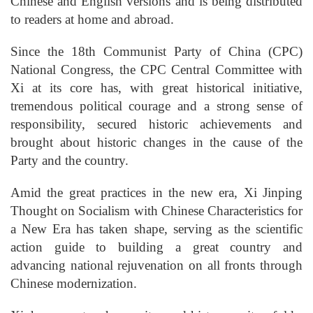
Chinese and English versions and is being distributed
to readers at home and abroad.
Since the 18th Communist Party of China (CPC)
National Congress, the CPC Central Committee with
Xi at its core has, with great historical initiative,
tremendous political courage and a strong sense of
responsibility, secured historic achievements and
brought about historic changes in the cause of the
Party and the country.
Amid the great practices in the new era, Xi Jinping
Thought on Socialism with Chinese Characteristics for
a New Era has taken shape, serving as the scientific
action guide to building a great country and
advancing national rejuvenation on all fronts through
Chinese modernization.