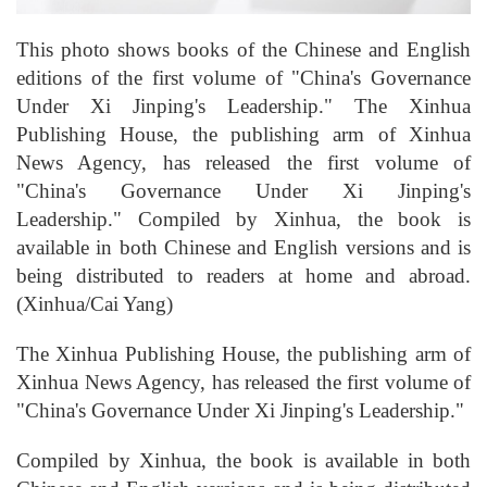
This photo shows books of the Chinese and English
editions of the first volume of "China's Governance
Under Xi Jinping's Leadership." The Xinhua
Publishing House, the publishing arm of Xinhua
News Agency, has released the first volume of
"China's Governance Under Xi Jinping's
Leadership." Compiled by Xinhua, the book is
available in both Chinese and English versions and is
being distributed to readers at home and abroad.
(Xinhua/Cai Yang)
The Xinhua Publishing House, the publishing arm of
Xinhua News Agency, has released the first volume of
"China's Governance Under Xi Jinping's Leadership."
Compiled by Xinhua, the book is available in both