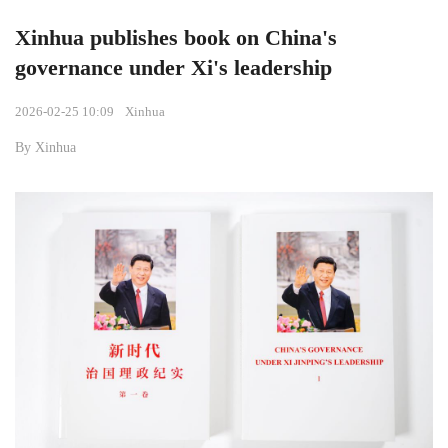
Xinhua publishes book on China's
governance under Xi's leadership
2026-02-25 10:09
Xinhua
By Xinhua