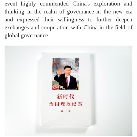
event highly commended China's exploration and
thinking in the realm of governance in the new era
and expressed their willingness to further deepen
exchanges and cooperation with China in the field of
global governance.