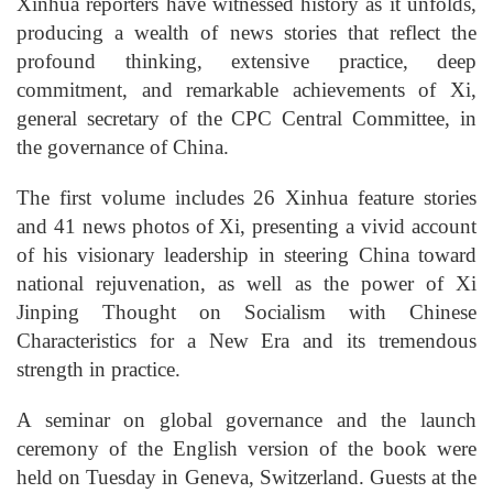
Xinhua reporters have witnessed history as it unfolds,
producing a wealth of news stories that reflect the
profound thinking, extensive practice, deep
commitment, and remarkable achievements of Xi,
general secretary of the CPC Central Committee, in
the governance of China.
The first volume includes 26 Xinhua feature stories
and 41 news photos of Xi, presenting a vivid account
of his visionary leadership in steering China toward
national rejuvenation, as well as the power of Xi
Jinping Thought on Socialism with Chinese
Characteristics for a New Era and its tremendous
strength in practice.
A seminar on global governance and the launch
ceremony of the English version of the book were
held on Tuesday in Geneva, Switzerland. Guests at the